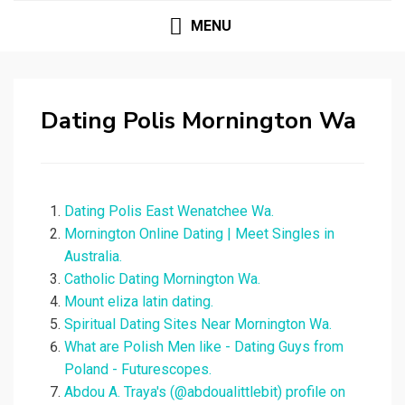
MENU
Dating Polis Mornington Wa
Dating Polis East Wenatchee Wa.
Mornington Online Dating | Meet Singles in
Australia.
Catholic Dating Mornington Wa.
Mount eliza latin dating.
Spiritual Dating Sites Near Mornington Wa.
What are Polish Men like - Dating Guys from
Poland - Futurescopes.
Abdou A. Traya's (@abdoualittlebit) profile on