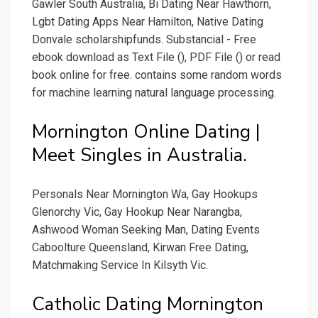
Gawler South Australia, Bi Dating Near Hawthorn,
Lgbt Dating Apps Near Hamilton, Native Dating
Donvale scholarshipfunds. Substancial - Free
ebook download as Text File (), PDF File () or read
book online for free. contains some random words
for machine learning natural language processing.
Mornington Online Dating |
Meet Singles in Australia.
Personals Near Mornington Wa, Gay Hookups
Glenorchy Vic, Gay Hookup Near Narangba,
Ashwood Woman Seeking Man, Dating Events
Caboolture Queensland, Kirwan Free Dating,
Matchmaking Service In Kilsyth Vic.
Catholic Dating Mornington