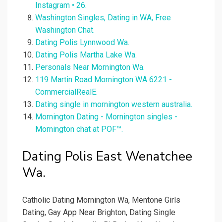
Instagram • 26.
Washington Singles, Dating in WA, Free
Washington Chat.
Dating Polis Lynnwood Wa.
Dating Polis Martha Lake Wa.
Personals Near Mornington Wa.
119 Martin Road Mornington WA 6221 -
CommercialRealE.
Dating single in mornington western australia.
Mornington Dating - Mornington singles -
Mornington chat at POF™.
Dating Polis East Wenatchee
Wa.
Catholic Dating Mornington Wa, Mentone Girls
Dating, Gay App Near Brighton, Dating Single