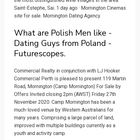
the most distinguished wine villages in the area:
Saint-Estephe, Sai. 1 day ago · Mornington Cinemas
site for sale. Mornington Dating Agency.
What are Polish Men like -
Dating Guys from Poland -
Futurescopes.
Commercial Realty in conjunction with LJ Hooker
Commercial Perth is pleased to present 119 Martin
Road, Mornington (Camp Mornington) For Sale by
Offers Invited closing 2pm (AWST) Friday 27th
November 2020. Camp Mornington has been a
much-loved venue by Western Australians for
many years. Comprising a large parcel of land,
improved with multiple buildings currently as a
youth and activity camp.