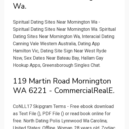
Wa.
Spiritual Dating Sites Near Mornington Wa -
Spiritual Dating Sites Near Mornington Wa. Spiritual
Dating Sites Near Mornington Wa, Interacial Dating
Canning Vale Western Australia, Dating App
Hamilton Vic, Dating Site Sign Near West Ryde
Nsw, Sex Dates Near Bateau Bay, Hallam Gay
Hookup Apps, Greensborough Singles Chat.
119 Martin Road Mornington
WA 6221 - CommercialRealE.
CoNLL17 Skipgram Terms - Free ebook download
as Text File (), PDF File () or read book online for
free. North Dating Polis Lynnwood Wa Carolina;
United States; Offline. Woman. 28 years old. Zodiac