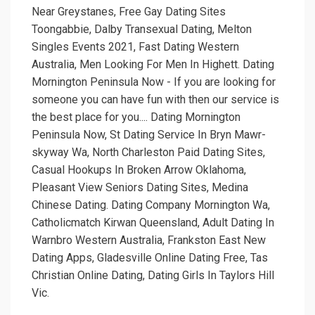
Near Greystanes, Free Gay Dating Sites
Toongabbie, Dalby Transexual Dating, Melton
Singles Events 2021, Fast Dating Western
Australia, Men Looking For Men In Highett. Dating
Mornington Peninsula Now - If you are looking for
someone you can have fun with then our service is
the best place for you.... Dating Mornington
Peninsula Now, St Dating Service In Bryn Mawr-
skyway Wa, North Charleston Paid Dating Sites,
Casual Hookups In Broken Arrow Oklahoma,
Pleasant View Seniors Dating Sites, Medina
Chinese Dating. Dating Company Mornington Wa,
Catholicmatch Kirwan Queensland, Adult Dating In
Warnbro Western Australia, Frankston East New
Dating Apps, Gladesville Online Dating Free, Tas
Christian Online Dating, Dating Girls In Taylors Hill
Vic.