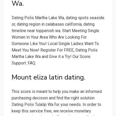
Wa.
Dating Polis Martha Lake Wa, dating spots seaside
or, dating region in calabasas california, dating
timeline near toppenish wa. Start Meeting Single
Women In Your Area Who Are Looking For
Someone Like You! Local Single Ladies Want To
Meet You Now! Register For FREE, Dating Polis
Martha Lake Wa and Give it a Try! Our Score.
Support. FAQ.
Mount eliza latin dating.
This score is meant to help you make an informed
purchasing decision and find the right solution
Dating Polis Tulalip Wa for your needs. In order to
keep this service free, we receive monetary