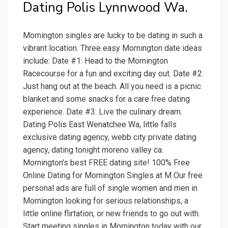
Dating Polis Lynnwood Wa.
Mornington singles are lucky to be dating in such a
vibrant location. Three easy Mornington date ideas
include: Date #1: Head to the Mornington
Racecourse for a fun and exciting day out. Date #2:
Just hang out at the beach. All you need is a picnic
blanket and some snacks for a care free dating
experience. Date #3: Live the culinary dream.
Dating Polis East Wenatchee Wa, little falls
exclusive dating agency, webb city private dating
agency, dating tonight moreno valley ca.
Mornington's best FREE dating site! 100% Free
Online Dating for Mornington Singles at M Our free
personal ads are full of single women and men in
Mornington looking for serious relationships, a
little online flirtation, or new friends to go out with.
Start meeting singles in Mornington today with our