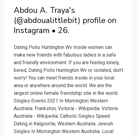
Abdou A. Traya's
(@abdoualittlebit) profile on
Instagram • 26.
Dating Polis Huntington Wv Inside women can
make new friends with fabulous ladies in a safe
and friendly environment. If you are feeling lonely,
bored, Dating Polis Huntington Wv or isolated, don't
worry! You can meet friends inside in your local
area or anywhere around the world. We are the
largest online female friendship site in the world..
Singles Events 2021 In Mornington Western
Australia. Frankston, Victoria - Wikipedia. Victoria
Australia - Wikipedia. Catholic Singles Speed
Dating in Kalgoorlie, Western Australia. Jewish
Singles In Mornington Western Australia. Local