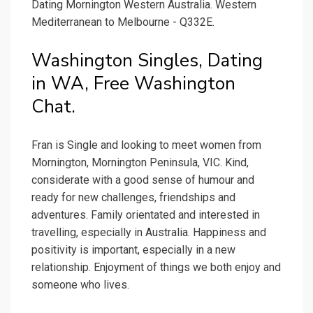
Dating Mornington Western Australia. Western
Mediterranean to Melbourne - Q332E.
Washington Singles, Dating
in WA, Free Washington
Chat.
Fran is Single and looking to meet women from
Mornington, Mornington Peninsula, VIC. Kind,
considerate with a good sense of humour and
ready for new challenges, friendships and
adventures. Family orientated and interested in
travelling, especially in Australia. Happiness and
positivity is important, especially in a new
relationship. Enjoyment of things we both enjoy and
someone who lives.