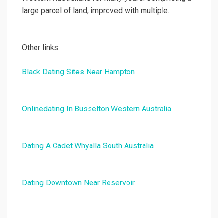
large parcel of land, improved with multiple.
Other links:
Black Dating Sites Near Hampton
Onlinedating In Busselton Western Australia
Dating A Cadet Whyalla South Australia
Dating Downtown Near Reservoir