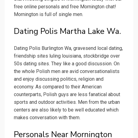
free online personals and free Mornington chat!
Mornington is full of single men.
Dating Polis Martha Lake Wa.
Dating Polis Burlington Wa, gravesend local dating,
friendship sites luling louisiana, stockbridge over
50s dating sites. They like a good discussion. On
the whole Polish men are avid conversationalists
and enjoy discussing politics, religion and
economy. As compared to their American
counterparts, Polish guys are less fanatical about
sports and outdoor activities. Men from the urban
centers are also likely to be well educated which
makes conversation with them.
Personals Near Mornington