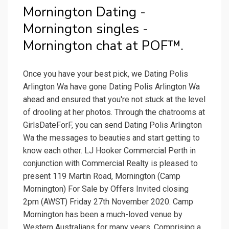
Mornington Dating -
Mornington singles -
Mornington chat at POF™.
Once you have your best pick, we Dating Polis
Arlington Wa have gone Dating Polis Arlington Wa
ahead and ensured that you're not stuck at the level
of drooling at her photos. Through the chatrooms at
GirlsDateForF, you can send Dating Polis Arlington
Wa the messages to beauties and start getting to
know each other. LJ Hooker Commercial Perth in
conjunction with Commercial Realty is pleased to
present 119 Martin Road, Mornington (Camp
Mornington) For Sale by Offers Invited closing
2pm (AWST) Friday 27th November 2020. Camp
Mornington has been a much-loved venue by
Western Australians for many years. Comprising a