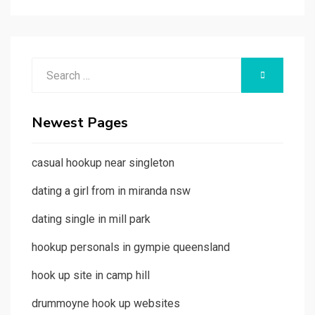
Search
SEARCH
for:
Newest Pages
casual hookup near singleton
dating a girl from in miranda nsw
dating single in mill park
hookup personals in gympie queensland
hook up site in camp hill
drummoyne hook up websites