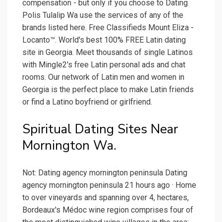
compensation - but only if you choose to Dating
Polis Tulalip Wa use the services of any of the
brands listed here. Free Classifieds Mount Eliza -
Locanto™. World's best 100% FREE Latin dating
site in Georgia. Meet thousands of single Latinos
with Mingle2's free Latin personal ads and chat
rooms. Our network of Latin men and women in
Georgia is the perfect place to make Latin friends
or find a Latino boyfriend or girlfriend.
Spiritual Dating Sites Near
Mornington Wa.
Not: Dating agency mornington peninsula Dating
agency mornington peninsula 21 hours ago · Home
to over vineyards and spanning over 4, hectares,
Bordeaux's Médoc wine region comprises four of